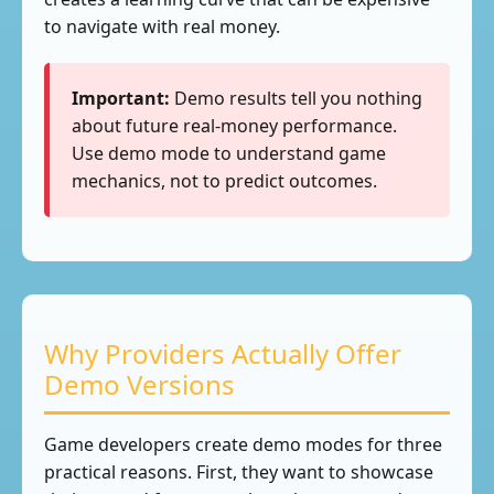
to navigate with real money.
Important:
Demo results tell you nothing
about future real-money performance.
Use demo mode to understand game
mechanics, not to predict outcomes.
Why Providers Actually Offer
Demo Versions
Game developers create demo modes for three
practical reasons. First, they want to showcase