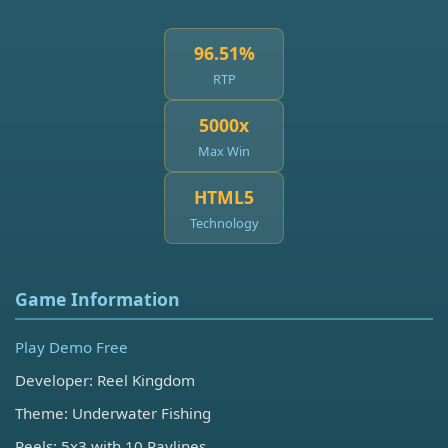
96.51%
RTP
5000x
Max Win
HTML5
Technology
Game Information
Play Demo Free
Developer: Reel Kingdom
Theme: Underwater Fishing
Reels: 5x3 with 10 Paylines