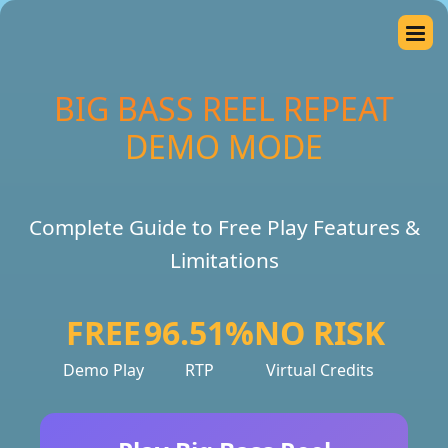
BIG BASS REEL REPEAT
DEMO MODE
Complete Guide to Free Play Features &
Limitations
FREE
96.51%
NO RISK
Demo Play
RTP
Virtual Credits