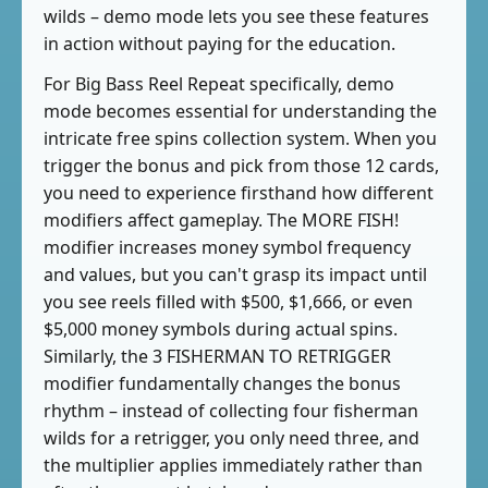
wilds – demo mode lets you see these features
in action without paying for the education.
For Big Bass Reel Repeat specifically, demo
mode becomes essential for understanding the
intricate free spins collection system. When you
trigger the bonus and pick from those 12 cards,
you need to experience firsthand how different
modifiers affect gameplay. The MORE FISH!
modifier increases money symbol frequency
and values, but you can't grasp its impact until
you see reels filled with $500, $1,666, or even
$5,000 money symbols during actual spins.
Similarly, the 3 FISHERMAN TO RETRIGGER
modifier fundamentally changes the bonus
rhythm – instead of collecting four fisherman
wilds for a retrigger, you only need three, and
the multiplier applies immediately rather than