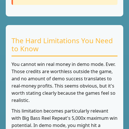
The Hard Limitations You Need
to Know
You cannot win real money in demo mode. Ever.
Those credits are worthless outside the game,
and no amount of demo success translates to
real-money profits. This seems obvious, but it's
worth stating clearly because the games feel so
realistic.
This limitation becomes particularly relevant
with Big Bass Reel Repeat's 5,000x maximum win
potential. In demo mode, you might hit a