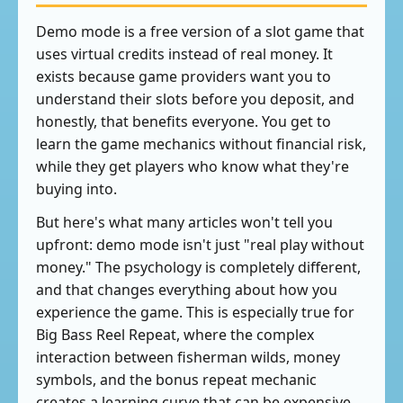
Demo mode is a free version of a slot game that
uses virtual credits instead of real money. It
exists because game providers want you to
understand their slots before you deposit, and
honestly, that benefits everyone. You get to
learn the game mechanics without financial risk,
while they get players who know what they're
buying into.
But here's what many articles won't tell you
upfront: demo mode isn't just "real play without
money." The psychology is completely different,
and that changes everything about how you
experience the game. This is especially true for
Big Bass Reel Repeat, where the complex
interaction between fisherman wilds, money
symbols, and the bonus repeat mechanic
creates a learning curve that can be expensive