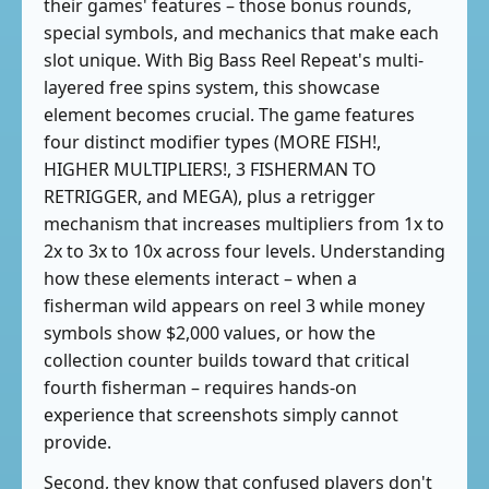
their games' features – those bonus rounds,
special symbols, and mechanics that make each
slot unique. With Big Bass Reel Repeat's multi-
layered free spins system, this showcase
element becomes crucial. The game features
four distinct modifier types (MORE FISH!,
HIGHER MULTIPLIERS!, 3 FISHERMAN TO
RETRIGGER, and MEGA), plus a retrigger
mechanism that increases multipliers from 1x to
2x to 3x to 10x across four levels. Understanding
how these elements interact – when a
fisherman wild appears on reel 3 while money
symbols show $2,000 values, or how the
collection counter builds toward that critical
fourth fisherman – requires hands-on
experience that screenshots simply cannot
provide.
Second, they know that confused players don't