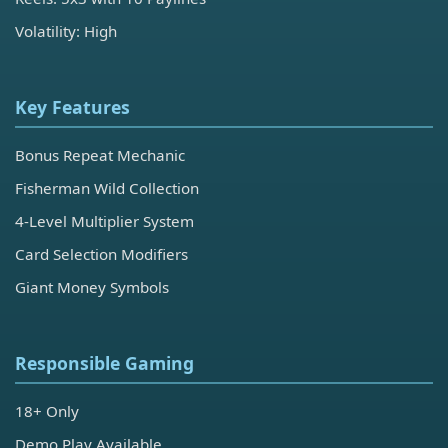
Volatility: High
Key Features
Bonus Repeat Mechanic
Fisherman Wild Collection
4-Level Multiplier System
Card Selection Modifiers
Giant Money Symbols
Responsible Gaming
18+ Only
Demo Play Available