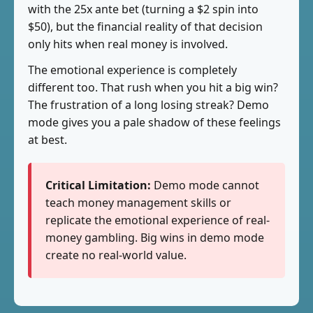
with the 25x ante bet (turning a $2 spin into
$50), but the financial reality of that decision
only hits when real money is involved.
The emotional experience is completely
different too. That rush when you hit a big win?
The frustration of a long losing streak? Demo
mode gives you a pale shadow of these feelings
at best.
Critical Limitation:
Demo mode cannot
teach money management skills or
replicate the emotional experience of real-
money gambling. Big wins in demo mode
create no real-world value.