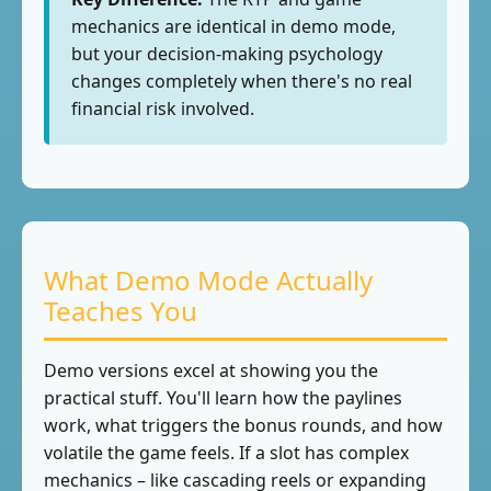
mechanics are identical in demo mode,
but your decision-making psychology
changes completely when there's no real
financial risk involved.
What Demo Mode Actually
Teaches You
Demo versions excel at showing you the
practical stuff. You'll learn how the paylines
work, what triggers the bonus rounds, and how
volatile the game feels. If a slot has complex
mechanics – like cascading reels or expanding