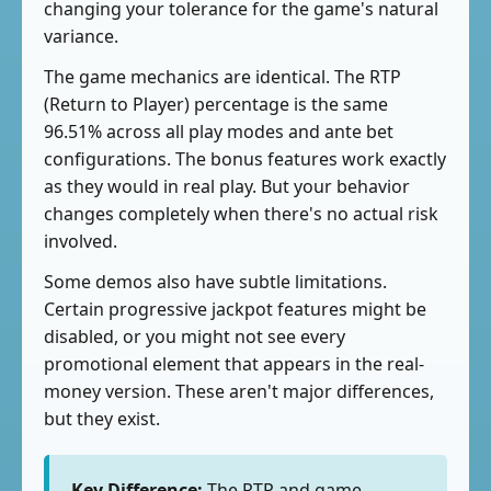
changing your tolerance for the game's natural
variance.
The game mechanics are identical. The RTP
(Return to Player) percentage is the same
96.51% across all play modes and ante bet
configurations. The bonus features work exactly
as they would in real play. But your behavior
changes completely when there's no actual risk
involved.
Some demos also have subtle limitations.
Certain progressive jackpot features might be
disabled, or you might not see every
promotional element that appears in the real-
money version. These aren't major differences,
but they exist.
Key Difference:
The RTP and game