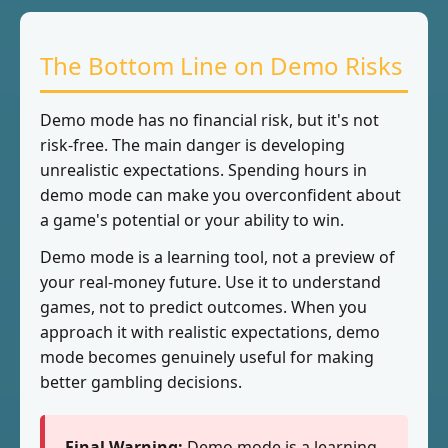
The Bottom Line on Demo Risks
Demo mode has no financial risk, but it's not
risk-free. The main danger is developing
unrealistic expectations. Spending hours in
demo mode can make you overconfident about
a game's potential or your ability to win.
Demo mode is a learning tool, not a preview of
your real-money future. Use it to understand
games, not to predict outcomes. When you
approach it with realistic expectations, demo
mode becomes genuinely useful for making
better gambling decisions.
Final Warning:
Demo mode is a learning