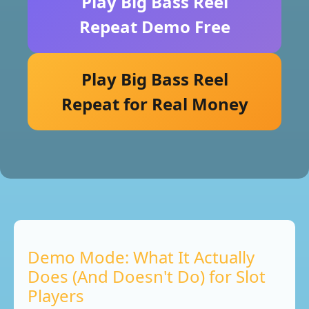
Play Big Bass Reel
Repeat Demo Free
Play Big Bass Reel
Repeat for Real Money
Demo Mode: What It Actually
Does (And Doesn't Do) for Slot
Players