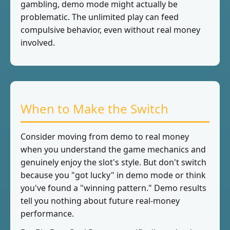
gambling, demo mode might actually be
problematic. The unlimited play can feed
compulsive behavior, even without real money
involved.
When to Make the Switch
Consider moving from demo to real money
when you understand the game mechanics and
genuinely enjoy the slot's style. But don't switch
because you "got lucky" in demo mode or think
you've found a "winning pattern." Demo results
tell you nothing about future real-money
performance.