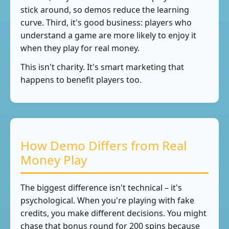
stick around, so demos reduce the learning
curve. Third, it's good business: players who
understand a game are more likely to enjoy it
when they play for real money.
This isn't charity. It's smart marketing that
happens to benefit players too.
How Demo Differs from Real
Money Play
The biggest difference isn't technical – it's
psychological. When you're playing with fake
credits, you make different decisions. You might
chase that bonus round for 200 spins because