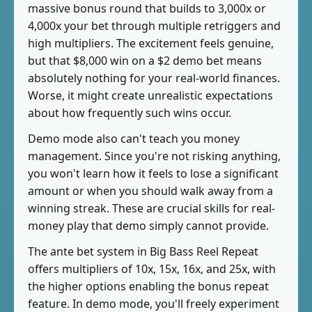
massive bonus round that builds to 3,000x or
4,000x your bet through multiple retriggers and
high multipliers. The excitement feels genuine,
but that $8,000 win on a $2 demo bet means
absolutely nothing for your real-world finances.
Worse, it might create unrealistic expectations
about how frequently such wins occur.
Demo mode also can't teach you money
management. Since you're not risking anything,
you won't learn how it feels to lose a significant
amount or when you should walk away from a
winning streak. These are crucial skills for real-
money play that demo simply cannot provide.
The ante bet system in Big Bass Reel Repeat
offers multipliers of 10x, 15x, 16x, and 25x, with
the higher options enabling the bonus repeat
feature. In demo mode, you'll freely experiment