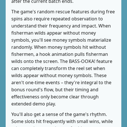
after the current batch ends.
The game's random rescue features during free
spins also require repeated observation to
understand their frequency and impact. When
fisherman wilds appear without money
symbols, you'll see money symbols materialize
randomly. When money symbols hit without
fishermen, a hook animation pulls fisherman
wilds onto the screen. The BASS-OOKA! feature
can completely transform the reel set when
wilds appear without money symbols. These
aren't one-time events – they're integral to the
bonus round's flow, but their timing and
effectiveness only become clear through
extended demo play.
You'll also get a sense of the game's rhythm.
Some slots hit frequently with small wins, while