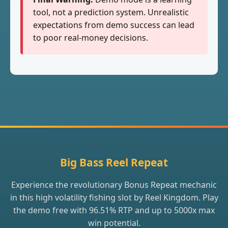
tool, not a prediction system. Unrealistic
expectations from demo success can lead
to poor real-money decisions.
Big Bass Reel Repeat
Experience the revolutionary Bonus Repeat mechanic
in this high volatility fishing slot by Reel Kingdom. Play
the demo free with 96.51% RTP and up to 5000x max
win potential.