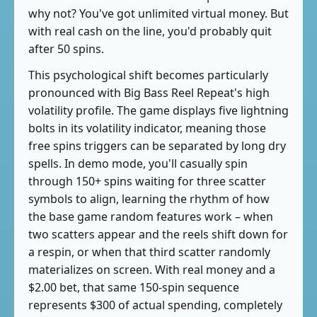
why not? You've got unlimited virtual money. But
with real cash on the line, you'd probably quit
after 50 spins.
This psychological shift becomes particularly
pronounced with Big Bass Reel Repeat's high
volatility profile. The game displays five lightning
bolts in its volatility indicator, meaning those
free spins triggers can be separated by long dry
spells. In demo mode, you'll casually spin
through 150+ spins waiting for three scatter
symbols to align, learning the rhythm of how
the base game random features work – when
two scatters appear and the reels shift down for
a respin, or when that third scatter randomly
materializes on screen. With real money and a
$2.00 bet, that same 150-spin sequence
represents $300 of actual spending, completely