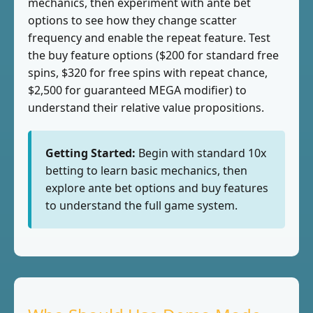
mechanics, then experiment with ante bet
options to see how they change scatter
frequency and enable the repeat feature. Test
the buy feature options ($200 for standard free
spins, $320 for free spins with repeat chance,
$2,500 for guaranteed MEGA modifier) to
understand their relative value propositions.
Getting Started:
Begin with standard 10x
betting to learn basic mechanics, then
explore ante bet options and buy features
to understand the full game system.