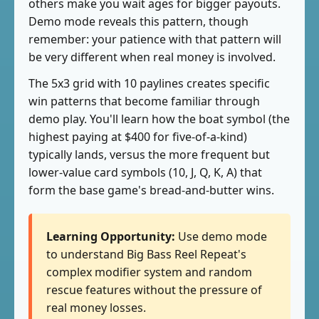
others make you wait ages for bigger payouts.
Demo mode reveals this pattern, though
remember: your patience with that pattern will
be very different when real money is involved.
The 5x3 grid with 10 paylines creates specific
win patterns that become familiar through
demo play. You'll learn how the boat symbol (the
highest paying at $400 for five-of-a-kind)
typically lands, versus the more frequent but
lower-value card symbols (10, J, Q, K, A) that
form the base game's bread-and-butter wins.
Learning Opportunity:
Use demo mode
to understand Big Bass Reel Repeat's
complex modifier system and random
rescue features without the pressure of
real money losses.