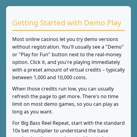
Getting Started with Demo Play
Most online casinos let you try demo versions
without registration. You'll usually see a "Demo"
or "Play for Fun" button next to the real-money
option. Click it, and you're playing immediately
with a preset amount of virtual credits – typically
between 1,000 and 10,000 coins.
When those credits run low, you can usually
refresh the page to get more. There's no time
limit on most demo games, so you can play as
long as you want.
For Big Bass Reel Repeat, start with the standard
10x bet multiplier to understand the base