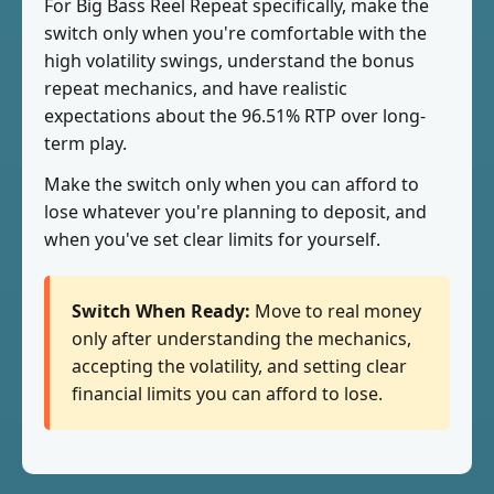
For Big Bass Reel Repeat specifically, make the
switch only when you're comfortable with the
high volatility swings, understand the bonus
repeat mechanics, and have realistic
expectations about the 96.51% RTP over long-
term play.
Make the switch only when you can afford to
lose whatever you're planning to deposit, and
when you've set clear limits for yourself.
Switch When Ready:
Move to real money
only after understanding the mechanics,
accepting the volatility, and setting clear
financial limits you can afford to lose.