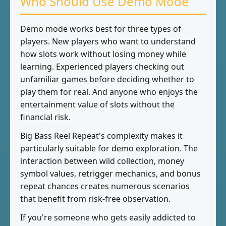
Who Should Use Demo Mode
Demo mode works best for three types of
players. New players who want to understand
how slots work without losing money while
learning. Experienced players checking out
unfamiliar games before deciding whether to
play them for real. And anyone who enjoys the
entertainment value of slots without the
financial risk.
Big Bass Reel Repeat's complexity makes it
particularly suitable for demo exploration. The
interaction between wild collection, money
symbol values, retrigger mechanics, and bonus
repeat chances creates numerous scenarios
that benefit from risk-free observation.
If you're someone who gets easily addicted to