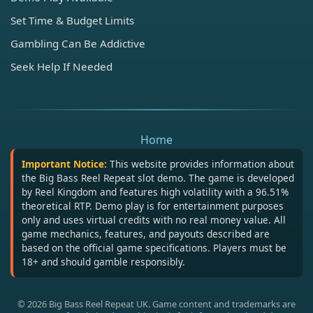
Set Time & Budget Limits
Gambling Can Be Addictive
Seek Help If Needed
Home
Important Notice:
This website provides information about
the Big Bass Reel Repeat slot demo. The game is developed
by Reel Kingdom and features high volatility with a 96.51%
theoretical RTP. Demo play is for entertainment purposes
only and uses virtual credits with no real money value. All
game mechanics, features, and payouts described are
based on the official game specifications. Players must be
18+ and should gamble responsibly.
© 2026 Big Bass Reel Repeat UK. Game content and trademarks are